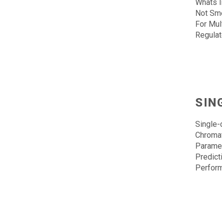
Whats I
Not Sme
For Mul
Regula
SIN
Single-
Chroma
Paramet
Predict
Perfor