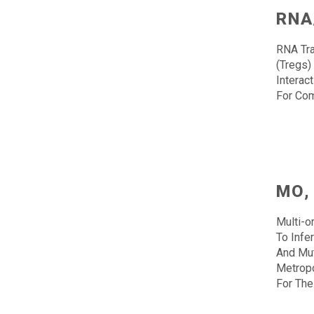
RNA
RNA Tra
(Tregs)
Interac
For Co
MO,
Multi-o
To Infe
And Mut
Metropo
For The