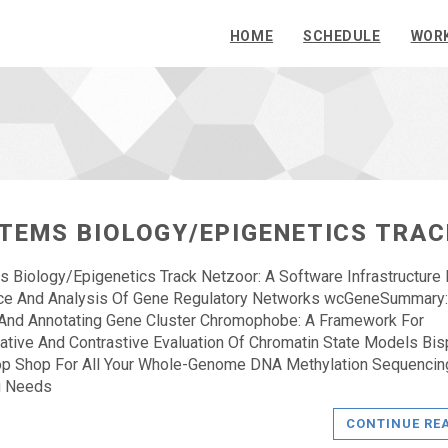
HOME
SCHEDULE
WOR
TEMS BIOLOGY/EPIGENETICS TRAC
 Biology/Epigenetics Track Netzoor: A Software Infrastructure 
nce And Analysis Of Gene Regulatory Networks wcGeneSummary:
And Annotating Gene Cluster Chromophobe: A Framework For
tive And Contrastive Evaluation Of Chromatin State Models Bisp
op Shop For All Your Whole-Genome DNA Methylation Sequencin
g Needs
CONTINUE RE