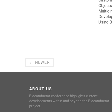
Customi
Objects
Multidi
Develo
Using 
← NEWER
ABOUT US
Bioconductor conference highlights current
developments within and beyond the Bioconductor
project.