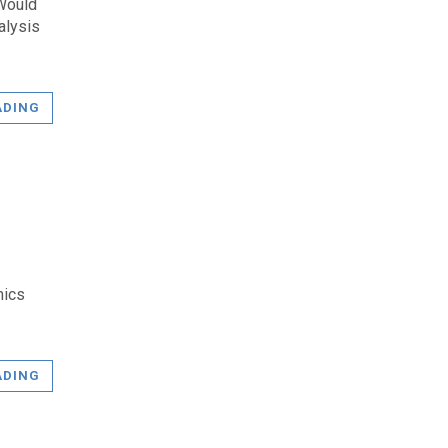
 Would
alysis
ADING
mics
ADING