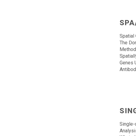
SPA
Spatial
The Dor
Methods
Spatial
Genes U
Antibod
SIN
Single-
Analysi