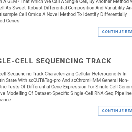
n A GEM? That Which We Call A Single Cell, By Another Method
ll As Sweet. Robust Differential Composition And Variability An
tisample Cell Omics A Novel Method To Identify Differentially
ted Genes
CONTINUE RE
GLE-CELL SEQUENCING TRACK
cell Sequencing Track Characterizing Cellular Heterogeneity In
tin State With scCUT&Tag-pro And scChromHMM General Non-
ric Tests Of Differential Gene Expression For Single Cell Geno
ive Modelling Of Dataset-Specific Single-Cell RNA-Seq Pipeline
mance
CONTINUE RE