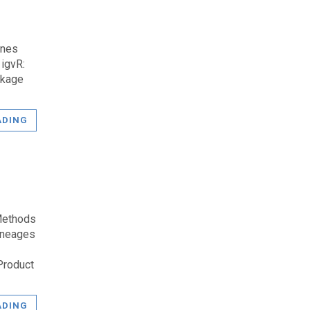
enes
igvR:
ckage
ADING
Methods
Lineages
Product
ADING