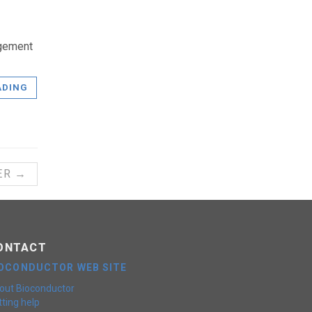
agement
ADING
ER →
ONTACT
IOCONDUCTOR WEB SITE
out Bioconductor
ting help