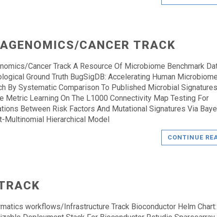
AGENOMICS/CANCER TRACK
nomics/Cancer Track A Resource Of Microbiome Benchmark Da
ological Ground Truth BugSigDB: Accelerating Human Microbiom
h By Systematic Comparison To Published Microbial Signature
e Metric Learning On The L1000 Connectivity Map Testing For
tions Between Risk Factors And Mutational Signatures Via Baye
et-Multinomial Hierarchical Model
CONTINUE RE
 TRACK
rmatics workflows/Infrastructure Track Bioconductor Helm Chart: