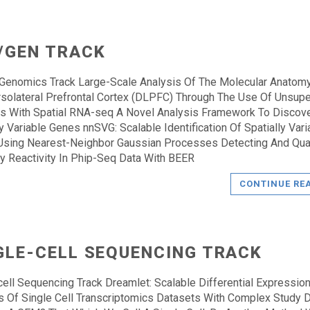
/GEN TRACK
 Genomics Track Large-Scale Analysis Of The Molecular Anatom
solateral Prefrontal Cortex (DLPFC) Through The Use Of Unsup
 With Spatial RNA-seq A Novel Analysis Framework To Discov
ly Variable Genes nnSVG: Scalable Identification Of Spatially Vari
sing Nearest-Neighbor Gaussian Processes Detecting And Qua
y Reactivity In Phip-Seq Data With BEER
CONTINUE RE
GLE-CELL SEQUENCING TRACK
cell Sequencing Track Dreamlet: Scalable Differential Expressio
s Of Single Cell Transcriptomics Datasets With Complex Study 