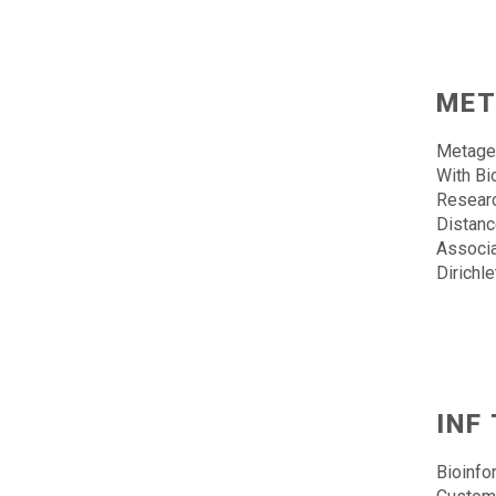
MET
Metage
With Bi
Researc
Distanc
Associa
Dirichl
INF
Bioinfo