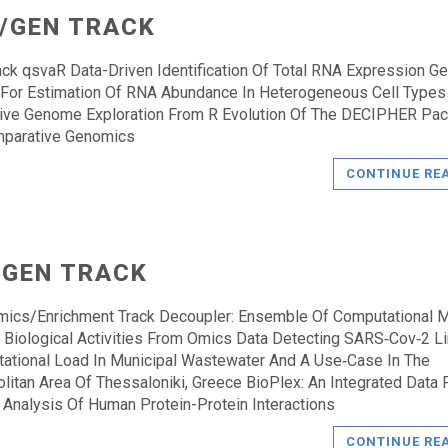
/GEN TRACK
ck qsvaR Data-Driven Identification Of Total RNA Expression G
 For Estimation Of RNA Abundance In Heterogeneous Cell Types 
tive Genome Exploration From R Evolution Of The DECIPHER Pa
mparative Genomics
CONTINUE RE
 GEN TRACK
mics/Enrichment Track Decoupler: Ensemble Of Computational 
r Biological Activities From Omics Data Detecting SARS‑Cov‑2 
ational Load In Municipal Wastewater And A Use‑Case In The
litan Area Of Thessaloniki, Greece BioPlex: An Integrated Data 
 Analysis Of Human Protein-Protein Interactions
CONTINUE RE