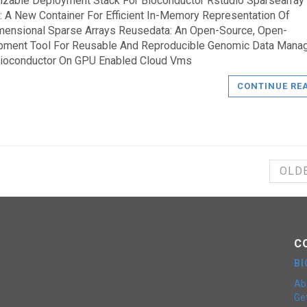
zable Deployment Stack For Bioconductor Rstudio Sparsearray
: A New Container For Efficient In-Memory Representation Of
mensional Sparse Arrays Reusedata: An Open-Source, Open-
pment Tool For Reusable And Reproducible Genomic Data Man
Bioconductor On GPU Enabled Cloud Vms
CONTINUE RE
OLD
C
B
Ab
Get