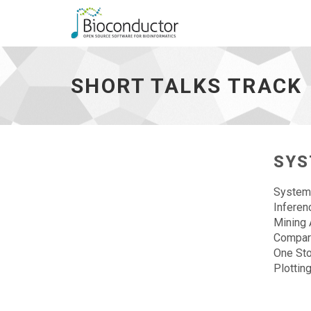
Short
talks
track
SHORT TALKS TRACK
-
go
to
homepage
SYS
Systems
Infere
Mining 
Compara
One St
Plottin