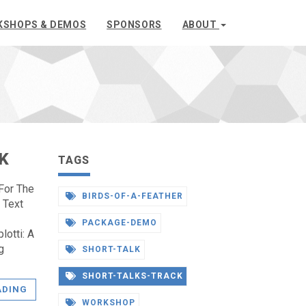
KSHOPS & DEMOS
SPONSORS
ABOUT
K
TAGS
For The
BIRDS-OF-A-FEATHER
 Text
PACKAGE-DEMO
lotti: A
g
SHORT-TALK
SHORT-TALKS-TRACK
ADING
WORKSHOP