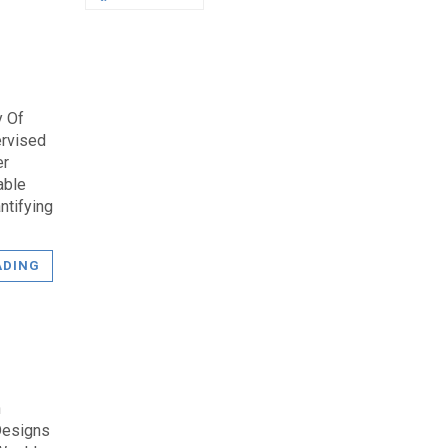
y Of
ervised
er
able
ntifying
ADING
n
Designs