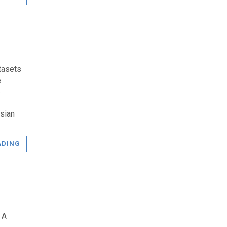
tasets
e
s
sian
ADING
 A