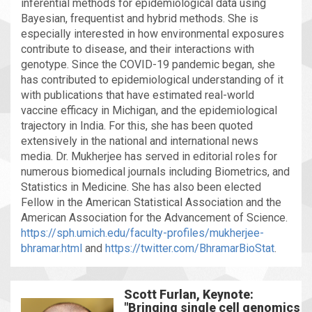
inferential methods for epidemiological data using
Bayesian, frequentist and hybrid methods. She is
especially interested in how environmental exposures
contribute to disease, and their interactions with
genotype. Since the COVID-19 pandemic began, she
has contributed to epidemiological understanding of it
with publications that have estimated real-world
vaccine efficacy in Michigan, and the epidemiological
trajectory in India. For this, she has been quoted
extensively in the national and international news
media. Dr. Mukherjee has served in editorial roles for
numerous biomedical journals including Biometrics, and
Statistics in Medicine. She has also been elected
Fellow in the American Statistical Association and the
American Association for the Advancement of Science.
https://sph.umich.edu/faculty-profiles/mukherjee-
bhramar.html
and
https://twitter.com/BhramarBioStat
.
Scott Furlan, Keynote:
"Bringing single cell genomics