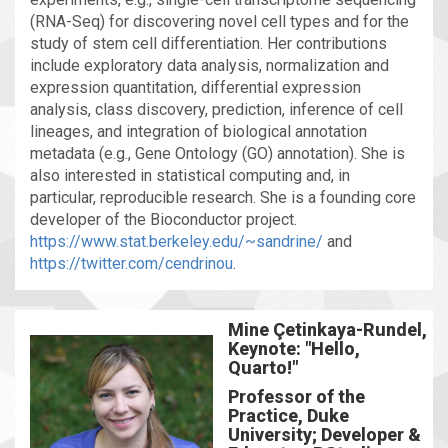
(RNA-Seq) for discovering novel cell types and for the
study of stem cell differentiation. Her contributions
include exploratory data analysis, normalization and
expression quantitation, differential expression
analysis, class discovery, prediction, inference of cell
lineages, and integration of biological annotation
metadata (e.g., Gene Ontology (GO) annotation). She is
also interested in statistical computing and, in
particular, reproducible research. She is a founding core
developer of the Bioconductor project.
https://www.stat.berkeley.edu/~sandrine/
and
https://twitter.com/cendrinou
.
Mine Çetinkaya-Rundel,
Keynote: "Hello,
Quarto!"
Professor of the
Practice, Duke
University; Developer &