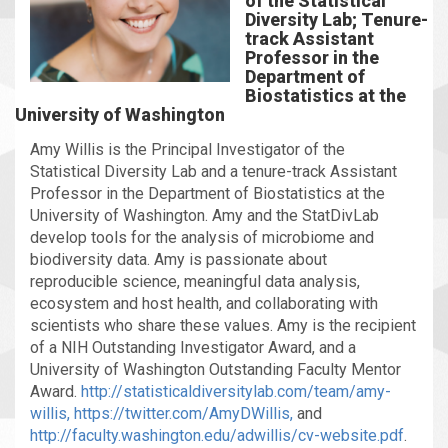
of the Statistical
Diversity Lab; Tenure-
track Assistant
Professor in the
Department of
Biostatistics at the
University of Washington
Amy Willis is the Principal Investigator of the
Statistical Diversity Lab and a tenure-track Assistant
Professor in the Department of Biostatistics at the
University of Washington. Amy and the StatDivLab
develop tools for the analysis of microbiome and
biodiversity data. Amy is passionate about
reproducible science, meaningful data analysis,
ecosystem and host health, and collaborating with
scientists who share these values. Amy is the recipient
of a NIH Outstanding Investigator Award, and a
University of Washington Outstanding Faculty Mentor
Award.
http://statisticaldiversitylab.com/team/amy-
willis,
https://twitter.com/AmyDWillis,
and
http://faculty.washington.edu/adwillis/cv-website.pdf
.