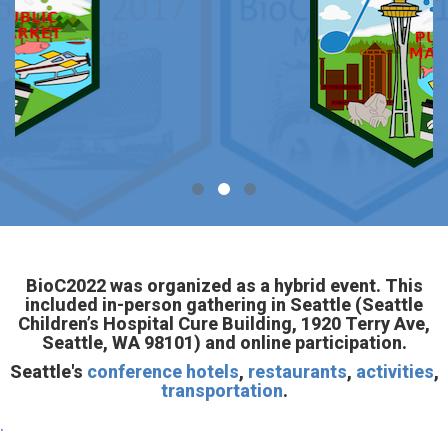
BioC2022 was organized as a hybrid event. This
included in-person gathering in Seattle (Seattle
Children’s Hospital Cure Building, 1920 Terry Ave,
Seattle, WA 98101) and online participation.
Seattle's
conference hotels
,
restaurants
,
activities
,
transportation
.
.