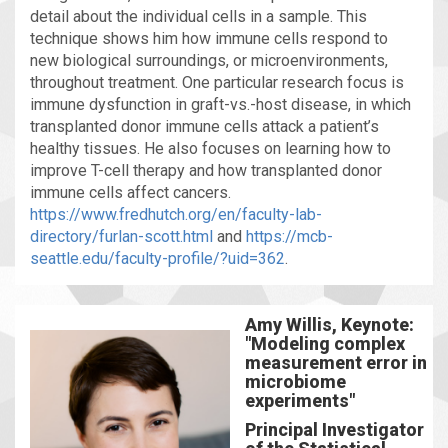
detail about the individual cells in a sample. This
technique shows him how immune cells respond to
new biological surroundings, or microenvironments,
throughout treatment. One particular research focus is
immune dysfunction in graft-vs.-host disease, in which
transplanted donor immune cells attack a patient’s
healthy tissues. He also focuses on learning how to
improve T-cell therapy and how transplanted donor
immune cells affect cancers.
https://www.fredhutch.org/en/faculty-lab-
directory/furlan-scott.html
and
https://mcb-
seattle.edu/faculty-profile/?uid=362
.
Amy Willis, Keynote:
"Modeling complex
measurement error in
microbiome
experiments"
Principal Investigator