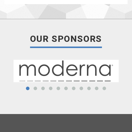
OUR SPONSORS