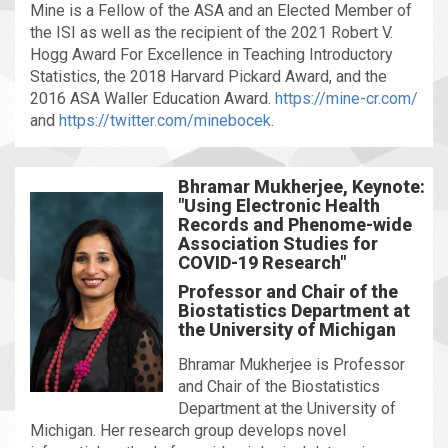
Mine is a Fellow of the ASA and an Elected Member of
the ISI as well as the recipient of the 2021 Robert V.
Hogg Award For Excellence in Teaching Introductory
Statistics, the 2018 Harvard Pickard Award, and the
2016 ASA Waller Education Award.
https://mine-cr.com/
and
https://twitter.com/minebocek
.
Bhramar Mukherjee, Keynote:
"Using Electronic Health
Records and Phenome-wide
Association Studies for
COVID-19 Research"
Professor and Chair of the
Biostatistics Department at
the University of Michigan
Bhramar Mukherjee is Professor
and Chair of the Biostatistics
Department at the University of
Michigan. Her research group develops novel