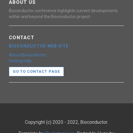
ABOUT US
Bioconductor conference highlights current developments
within and beyond the Bioconductor project.
CONTACT
BIOCONDUCTOR WEB SITE
About Bioconductor
Getting help
GO TO CONTACT PAGE
Copyright (c) 2020 - 2022, Bioconductor.