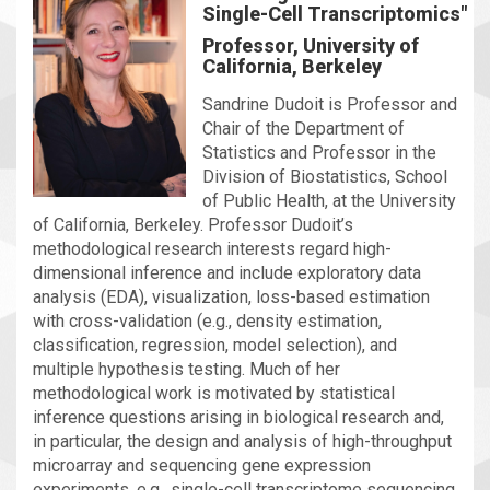
Single-Cell Transcriptomics"
Professor, University of
California, Berkeley
Sandrine Dudoit is Professor and
Chair of the Department of
Statistics and Professor in the
Division of Biostatistics, School
of Public Health, at the University
of California, Berkeley. Professor Dudoit’s
methodological research interests regard high-
dimensional inference and include exploratory data
analysis (EDA), visualization, loss-based estimation
with cross-validation (e.g., density estimation,
classification, regression, model selection), and
multiple hypothesis testing. Much of her
methodological work is motivated by statistical
inference questions arising in biological research and,
in particular, the design and analysis of high-throughput
microarray and sequencing gene expression
experiments, e.g., single-cell transcriptome sequencing