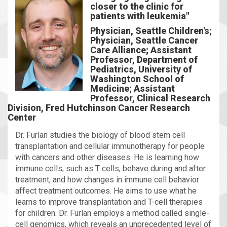
closer to the clinic for
patients with leukemia"
Physician, Seattle Children's;
Physician, Seattle Cancer
Care Alliance; Assistant
Professor, Department of
Pediatrics, University of
Washington School of
Medicine; Assistant
Professor, Clinical Research
Division, Fred Hutchinson Cancer Research
Center
Dr. Furlan studies the biology of blood stem cell
transplantation and cellular immunotherapy for people
with cancers and other diseases. He is learning how
immune cells, such as T cells, behave during and after
treatment, and how changes in immune cell behavior
affect treatment outcomes. He aims to use what he
learns to improve transplantation and T-cell therapies
for children. Dr. Furlan employs a method called single-
cell genomics, which reveals an unprecedented level of