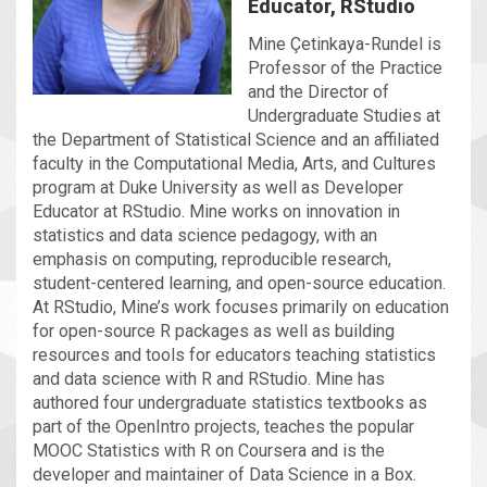
Educator, RStudio
Mine Çetinkaya-Rundel is
Professor of the Practice
and the Director of
Undergraduate Studies at
the Department of Statistical Science and an affiliated
faculty in the Computational Media, Arts, and Cultures
program at Duke University as well as Developer
Educator at RStudio. Mine works on innovation in
statistics and data science pedagogy, with an
emphasis on computing, reproducible research,
student-centered learning, and open-source education.
At RStudio, Mine’s work focuses primarily on education
for open-source R packages as well as building
resources and tools for educators teaching statistics
and data science with R and RStudio. Mine has
authored four undergraduate statistics textbooks as
part of the OpenIntro projects, teaches the popular
MOOC Statistics with R on Coursera and is the
developer and maintainer of Data Science in a Box.