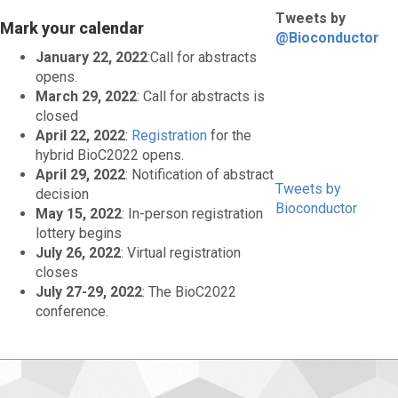
Tweets by
Mark your calendar
@Bioconductor
January 22, 2022
:Call for abstracts
opens.
March 29, 2022
: Call for abstracts is
closed
April 22, 2022
:
Registration
for the
hybrid BioC2022 opens.
April 29, 2022
: Notification of abstract
Tweets by
decision
Bioconductor
May 15, 2022
: In-person registration
lottery begins
July 26, 2022
: Virtual registration
closes
July 27-29, 2022
: The BioC2022
conference.