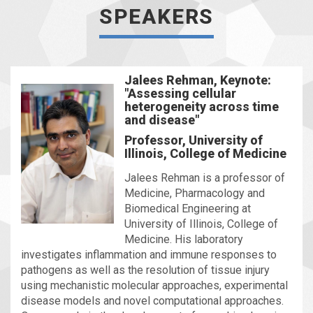
SPEAKERS
Jalees Rehman, Keynote:
"Assessing cellular
heterogeneity across time
and disease"
Professor, University of
Illinois, College of Medicine
Jalees Rehman is a professor of
Medicine, Pharmacology and
Biomedical Engineering at
University of Illinois, College of
Medicine. His laboratory
investigates inflammation and immune responses to
pathogens as well as the resolution of tissue injury
using mechanistic molecular approaches, experimental
disease models and novel computational approaches.