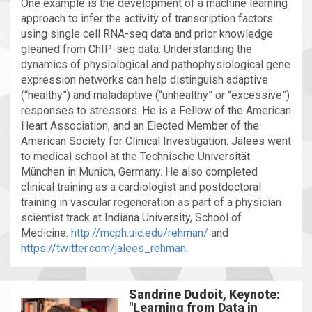
One example is the development of a machine learning
approach to infer the activity of transcription factors
using single cell RNA-seq data and prior knowledge
gleaned from ChIP-seq data. Understanding the
dynamics of physiological and pathophysiological gene
expression networks can help distinguish adaptive
(“healthy”) and maladaptive (“unhealthy” or “excessive”)
responses to stressors. He is a Fellow of the American
Heart Association, and an Elected Member of the
American Society for Clinical Investigation. Jalees went
to medical school at the Technische Universität
München in Munich, Germany. He also completed
clinical training as a cardiologist and postdoctoral
training in vascular regeneration as part of a physician
scientist track at Indiana University, School of
Medicine.
http://mcph.uic.edu/rehman/
and
https://twitter.com/jalees_rehman
.
Sandrine Dudoit, Keynote:
"Learning from Data in