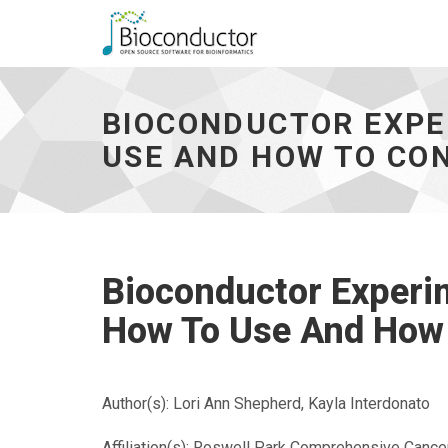
Bioconductor
Experimenthub
And
BIOCONDUCTOR EXPE
Annotationhub
-
USE AND HOW TO CO
-
How
To
Use
And
How
Bioconductor Experi
To
Contribute**
How To Use And How 
-
go
to
homepage
Author(s): Lori Ann Shepherd, Kayla Interdonato
Affiliation(s): Roswell Park Comprehensive Cance