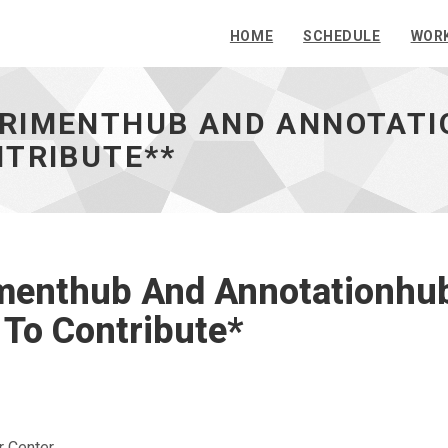
HOME
SCHEDULE
WOR
RIMENTHUB AND ANNOTATIO
NTRIBUTE**
menthub And Annotationhub
To Contribute*
r Center