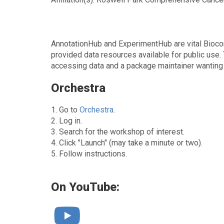
AnnotationHub and ExperimentHub are vital Biocon
provided data resources available for public use
accessing data and a package maintainer wanting t
Orchestra
1. Go to
Orchestra
.
2. Log in.
3. Search for the workshop of interest.
4. Click "Launch" (may take a minute or two).
5. Follow instructions.
On YouTube: