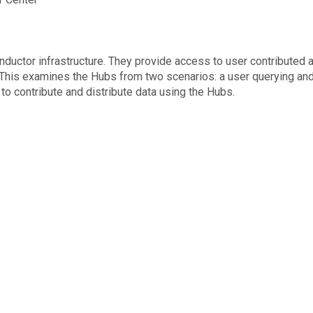
ductor infrastructure. They provide access to user contributed 
. This examines the Hubs from two scenarios: a user querying an
o contribute and distribute data using the Hubs.