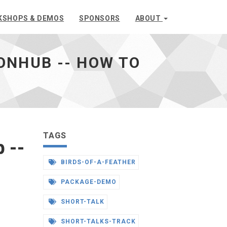
KSHOPS & DEMOS
SPONSORS
ABOUT
NHUB -- HOW TO
TAGS
 --
BIRDS-OF-A-FEATHER
PACKAGE-DEMO
SHORT-TALK
SHORT-TALKS-TRACK