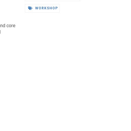
WORKSHOP
and core
d